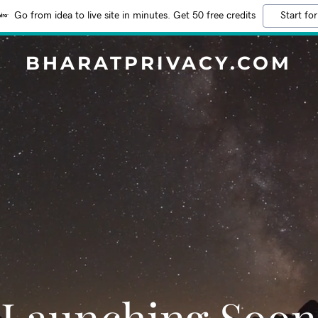
Go from idea to live site in minutes. Get 50 free credits
Start for
BHARATPRIVACY.COM
Launching Soon