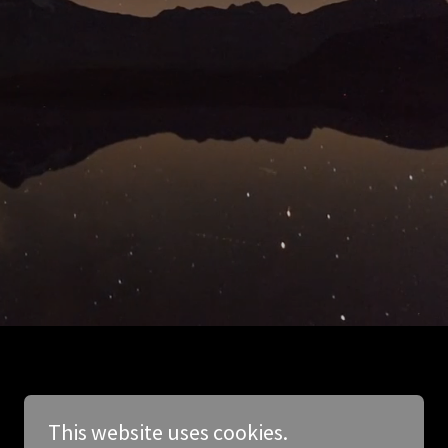
This website uses cookies.