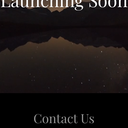
Contact Us